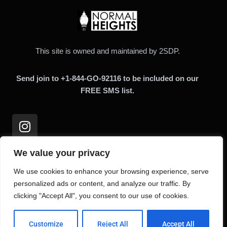
This site is owned and maintained by 2SDP.
Send join to +1-844-GO-92116 to be included on our
FREE SMS list.
We value your privacy
Links
We use cookies to enhance your browsing experience, serve
personalized ads or content, and analyze our traffic. By
clicking "Accept All", you consent to our use of cookies.
Home
About
Customize
Reject All
Accept All