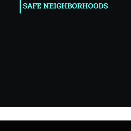
SAFE NEIGHBORHOODS