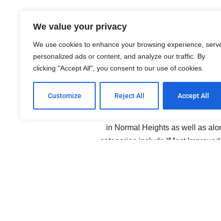
Normal Heigh
We value your privacy
We use cookies to enhance your browsing experience, serv
personalized ads or content, and analyze our traffic. By
clicking "Accept All", you consent to our use of cookies.
Customize
Reject All
Accept All
Community Awards are presented b
Association. These include awards 
in Normal Heights as well as al
categories include “Most Improved
many similar award categories. Visit 
from two years ago. This years bal
Community 