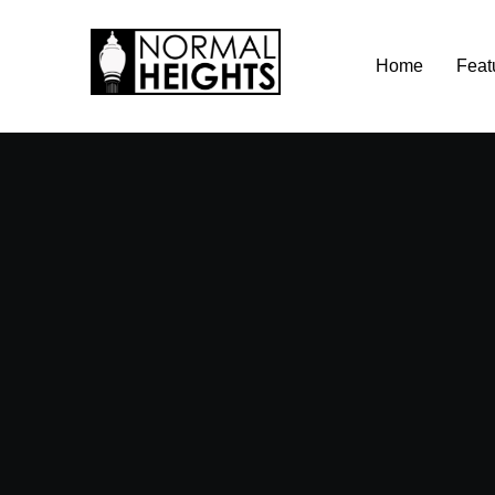
Skip
Home
Feat
to
content