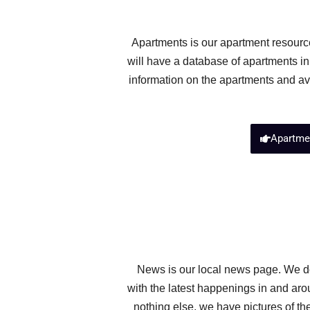
Apartments is our apartment resource
will have a database of apartments in
information on the apartments and ava
Apartme
News is our local news page. We do
with the latest happenings in and aro
nothing else, we have pictures of