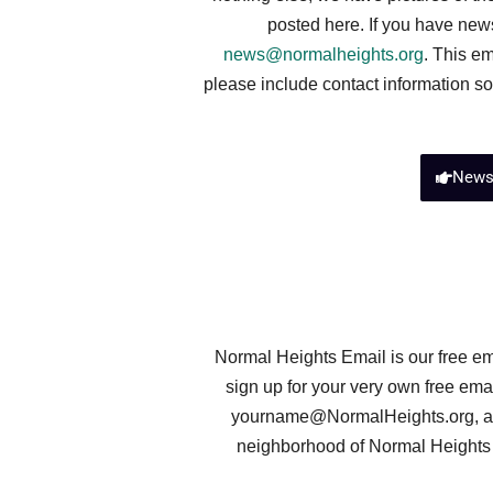
posted here. If you have new
news@normalheights.org
. This em
please include contact information so
New
Normal Heights Email is our free em
sign up for your very own free em
yourname@NormalHeights.org
, 
neighborhood of Normal Heights t