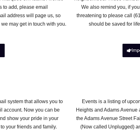
s to add, please email
We also remind you, if you
ail address will page us, so
threatening to please call (
 we may get in touch with you.
should be saved for lif
s
Imp
ail system that allows you to
Events is a listing of up
ail account. Now you can be
Heights and Adams Avenue ar
and show your pride in your
the Adams Avenue Street Fai
o your friends and family.
(Now called Unplugged) an