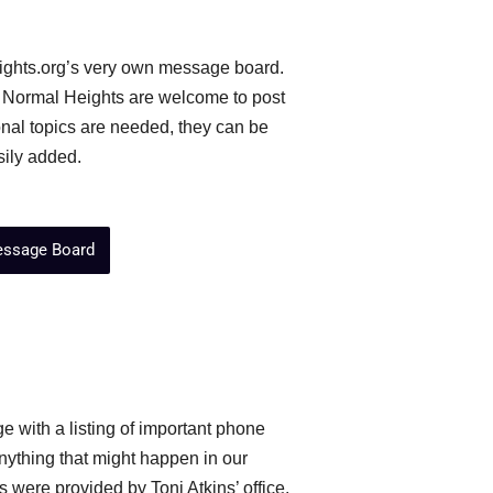
ghts.org’s very own message board.
 Normal Heights are welcome to post
ional topics are needed, they can be
sily added.
ssage Board
e with a listing of important phone
nything that might happen in our
were provided by Toni Atkins’ office.