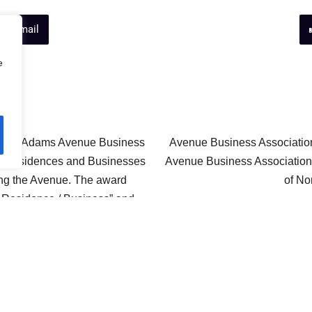
ts Email
e
y the Adams Avenue Business
Avenue Business Association
for residences and Businesses
Avenue Business Association 
ong the Avenue. The award
of No
 Residence / Business” and
the page to see the categories
lots came out June 8th 2002.
Avenue B
Neighborhood eWatch Subscr
Awards
eWatch site, and keep up to