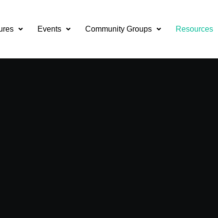
ures
Events
Community Groups
Resources