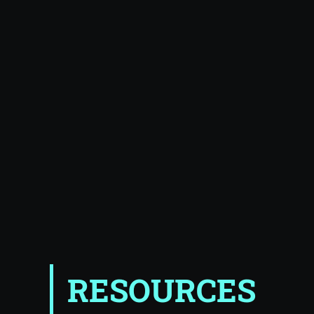
RESOURCES