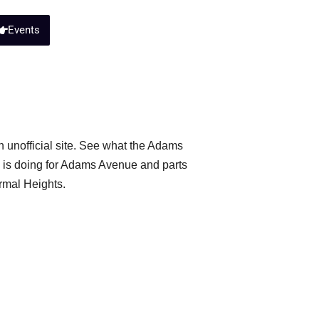
Events
 unofficial site. See what the Adams
is doing for Adams Avenue and parts
rmal Heights.
usiness Association
ibe to the City of San Diego’s new
 date on crime in your neighborhood.