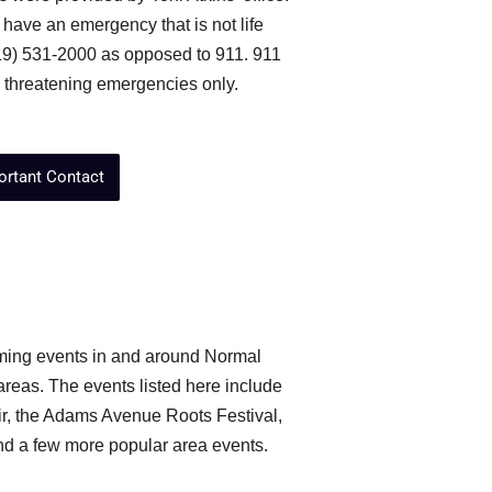
 have an emergency that is not life
619) 531-2000 as opposed to 911. 911
e threatening emergencies only.
ortant Contact
coming events in and around Normal
eas. The events listed here include
r, the Adams Avenue Roots Festival,
d a few more popular area events.