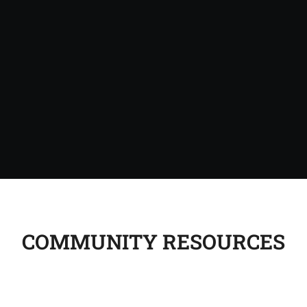
COMMUNITY RESOURCES