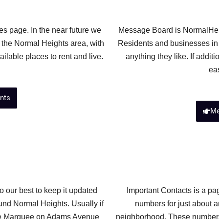
s page. In the near future we
Message Board is NormalHei
 the Normal Heights area, with
Residents and businesses in
ilable places to rent and live.
anything they like. If addit
ea
nts
Me
 our best to keep it updated
Important Contacts is a pag
und Normal Heights. Usually if
numbers for just about a
 the Marquee on Adams Avenue
neighborhood. These numbers 