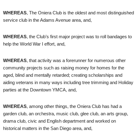
WHEREAS
, The Oniera Club is the oldest and most distinguished
service club in the Adams Avenue area, and,
WHEREAS
, the Club’s first major project was to roll bandages to
help the World War I effort, and,
WHEREAS
, that activity was a forerunner for numerous other
community projects such as raising money for homes for the
aged, blind and mentally retarded; creating scholarships and
aiding veterans in many ways including tree trimming and Holiday
parties at the Downtown YMCA, and,
WHEREAS
, among other things, the Oniera Club has had a
garden club, an orchestra, music club, glee club, an arts group,
drama club, civic and English department and worked on
historical matters in the San Diego area, and,