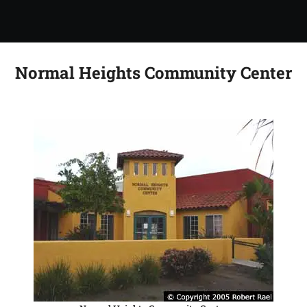
Normal Heights Community Center