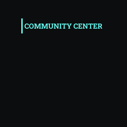
COMMUNITY CENTER