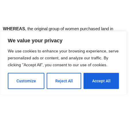
WHEREAS
, the original group of women purchased land in
Normal Heights in 1919 and their husbands built the first building
We value your privacy
on that lot, and,
We use cookies to enhance your browsing experience, serve
personalized ads or content, and analyze our traffic. By
WHEREAS
, in 1952, the present, larger structure was built adding
clicking "Accept All", you consent to our use of cookies.
special significance to the Club’s motto: “Dreams Come True,”
THEREFORE
, BE IT RESOLVED, by the City Council of the City
Customize
Reject All
Accept All
of San Diego, that they recognize sixty-six years of service by
The Oniera Club to their community and their unselfish
commitment to improving the lives of the less fortunate.
BE IT FURTHER RESOLVED
, that the City Council, on behalf of
the people of San Diego, gratefully accepts the generous gift of