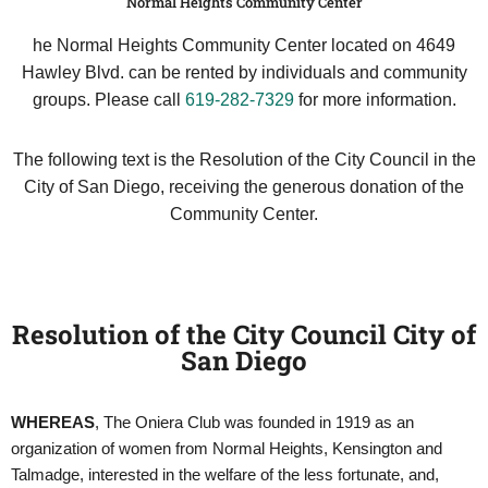
Normal Heights Community Center
he Normal Heights Community Center located on 4649
Hawley Blvd. can be rented by individuals and community
groups. Please call
619-282-7329
for more information.
The following text is the Resolution of the City Council in the
City of San Diego, receiving the generous donation of the
Community Center.
Resolution of the City Council City of
San Diego
WHEREAS
, The Oniera Club was founded in 1919 as an
organization of women from Normal Heights, Kensington and
Talmadge, interested in the welfare of the less fortunate, and,