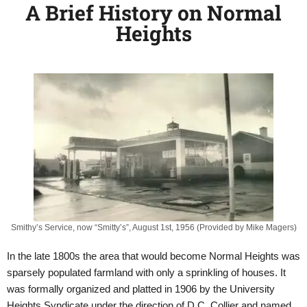
A Brief History on Normal
Heights
Smithy’s Service, now “Smitty’s”, August 1st, 1956 (Provided by Mike Magers)
In the late 1800s the area that would become Normal Heights was
sparsely populated farmland with only a sprinkling of houses. It
was formally organized and platted in 1906 by the University
Heights Syndicate under the direction of D.C. Collier and named