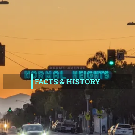
FACTS & HISTORY