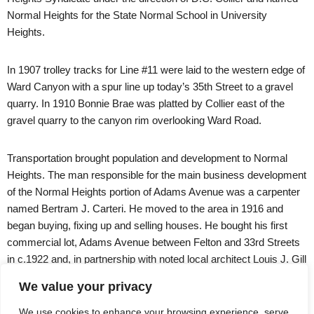
Normal Heights for the State Normal School in University
Heights.
In 1907 trolley tracks for Line #11 were laid to the western edge of
Ward Canyon with a spur line up today’s 35th Street to a gravel
quarry. In 1910 Bonnie Brae was platted by Collier east of the
gravel quarry to the canyon rim overlooking Ward Road.
Transportation brought population and development to Normal
Heights. The man responsible for the main business development
of the Normal Heights portion of Adams Avenue was a carpenter
named Bertram J. Carteri. He moved to the area in 1916 and
began buying, fixing up and selling houses. He bought his first
commercial lot, Adams Avenue between Felton and 33rd Streets
in c.1922 and, in partnership with noted local architect Louis J. Gill
(nephew of Irving Gill), began building what would be known as
We value your privacy
Carteri Center.
We use cookies to enhance your browsing experience, serve