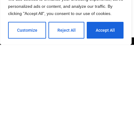
personalized ads or content, and analyze our traffic. By
— Provided by Jessica McGee of
SOHO
clicking "Accept All", you consent to our use of cookies.
Customize
Reject All
Accept All
This site is owned and maintained by 2SDP.
Send join to +1-844-GO-92116 to be included on our
FREE SMS list.