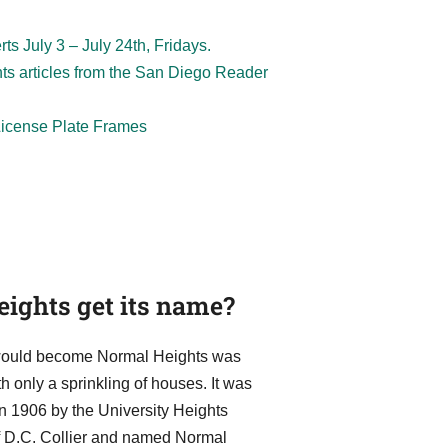
s July 3 – July 24th, Fridays.
hts articles from the San Diego Reader
 License Plate Frames
ights get its name?
t would become Normal Heights was
 only a sprinkling of houses. It was
in 1906 by the University Heights
of D.C. Collier and named Normal