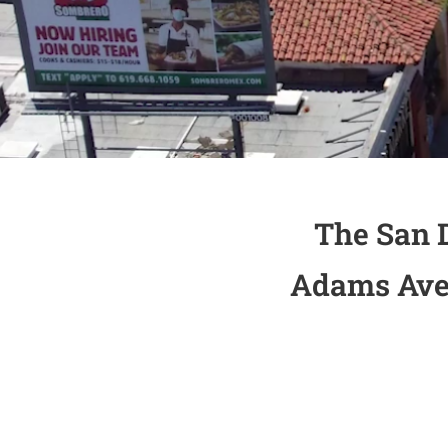
The San 
Adams Aven