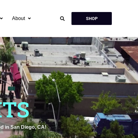
About
SHOP
HTS
d in San Diego, CA!