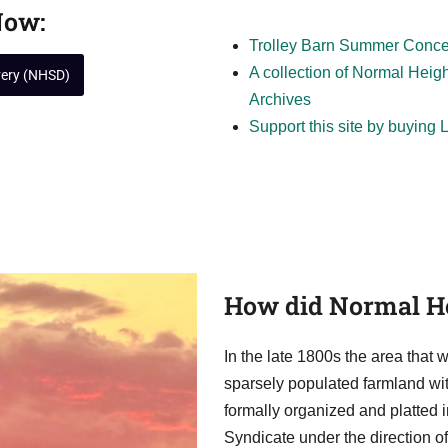
Now:
Trolley Barn Summer Concert
A collection of Normal Heig
very (NHSD)
Archives
Support this site by buying
How did Normal He
In the late 1800s the area tha
sparsely populated farmland with
formally organized and platted 
Syndicate under the direction 