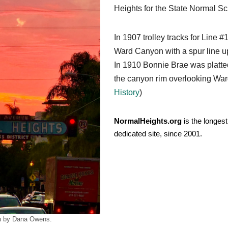
Heights for the State Normal Sc
In 1907 trolley tracks for Line 
Ward Canyon with a spur line up 
In 1910 Bonnie Brae was platted 
the canyon rim overlooking War
History
)
NormalHeights.org
is the longest
dedicated site, since 2001.
n by Dana Owens.