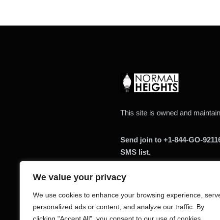
This site is owned and mainta
Send join to +1-844-GO-9211
SMS list.
We value your privacy
We use cookies to enhance your browsing experience, serv
personalized ads or content, and analyze our traffic. By
clicking "Accept All", you consent to our use of cookies.