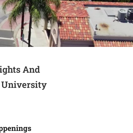
ights And
 University
ppenings