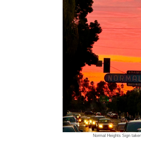
Normal Heights Sign take