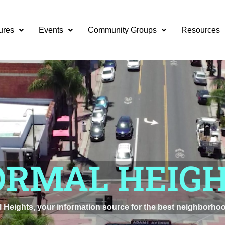
ures
Events
Community Groups
Resources
ORMAL HEIG
Heights, your information source for the best neighborhoo