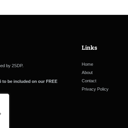
Links
Home
ined by 2SDP.
About
Contact
6 to be included on our FREE
Privacy Policy
e