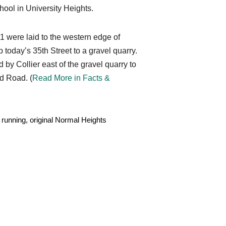
hool in University Heights.
#11 were laid to the western edge of
today’s 35th Street to a gravel quarry.
by Collier east of the gravel quarry to
d Road. (
Read More in Facts &
 running, original Normal Heights