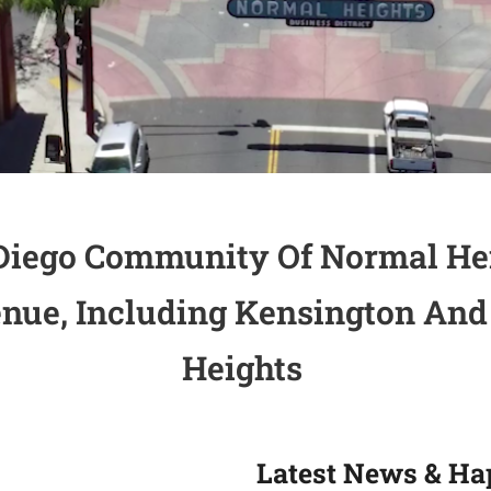
Diego Community Of Normal He
ue, Including Kensington And
Heights
Latest News & Ha