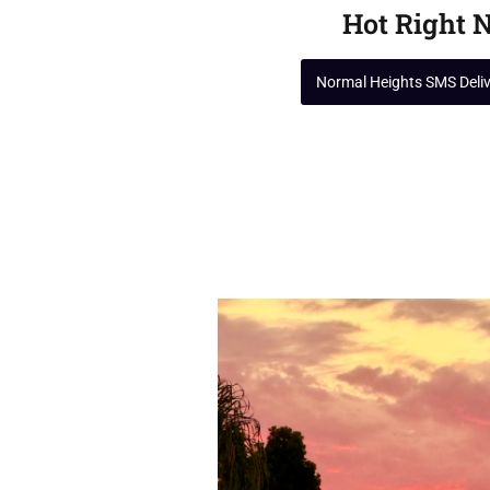
Hot Right 
Normal Heights SMS Deli