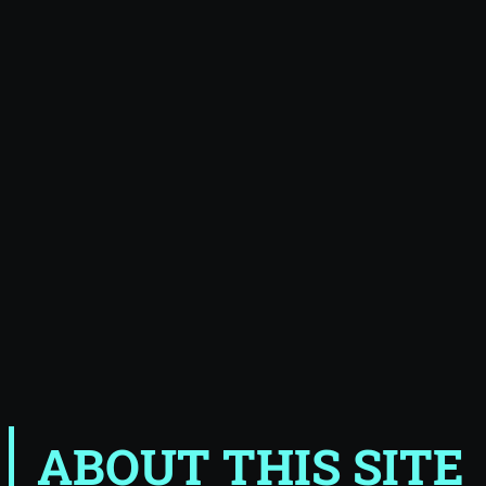
ABOUT THIS SITE