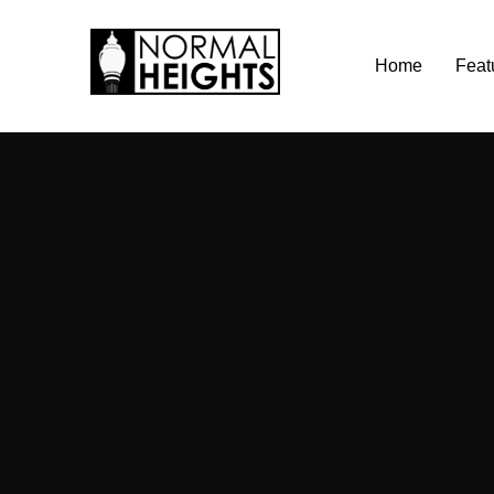
Skip
Home
Feat
to
content