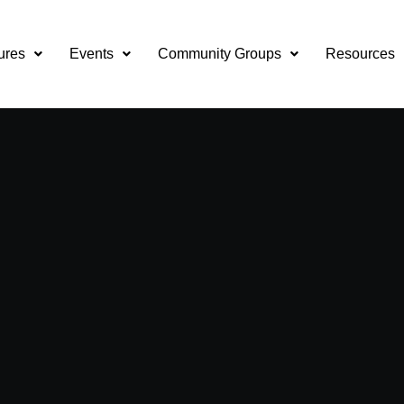
ures
Events
Community Groups
Resources