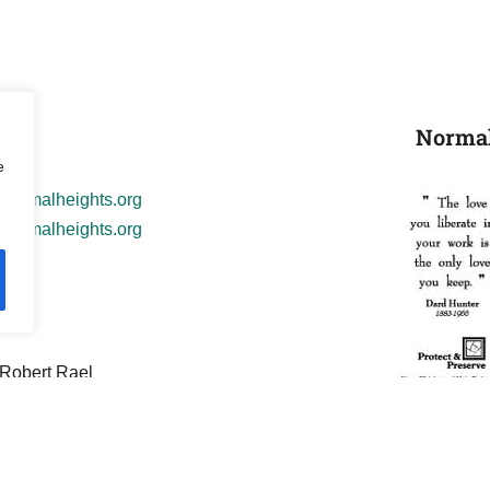
Normal
il
e
normalheights.org
ormalheights.org
its
 Robert Rael
: Robert Rael
al Heights Web Team!
Business Card Ba