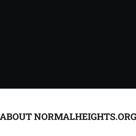
ABOUT NORMALHEIGHTS.OR