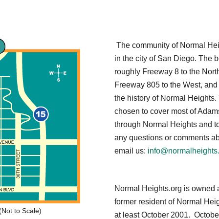
The community of Normal Heigh
in the city of San Diego. The
roughly Freeway 8 to the North
Freeway 805 to the West, and
the history of Normal Heights.
chosen to cover most of Adams
through Normal Heights and to
any questions or comments abo
email us:
info@normalheights
Normal Heights.org is owned 
former resident of Normal Hei
Not to Scale)
at least October 2001. Octobe