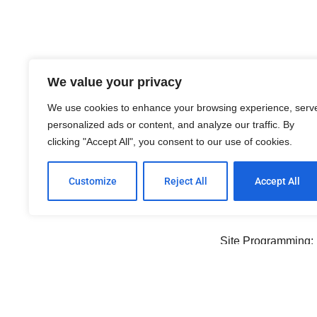
We value your privacy
Ema
We use cookies to enhance your browsing experience, serv
personalized ads or content, and analyze our traffic. By
General Email Box:
info@
clicking "Accept All", you consent to our use of cookies.
Webmaster:
webmaster@n
Customize
Reject All
Accept All
Cred
Site Programming:
Digital Photography
Special Thanks to the Norm