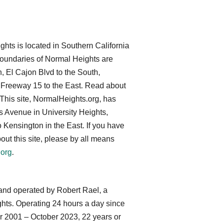
ts is located in Southern California
 boundaries of Normal Heights are
, El Cajon Blvd to the South,
 Freeway 15 to the East. Read about
 This site, NormalHeights.org, has
 Avenue in University Heights,
 Kensington in the East. If you have
ut this site, please by all means
.org
.
and operated by Robert Rael, a
ghts. Operating 24 hours a day since
r 2001 – October 2023, 22 years or