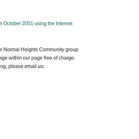
!
in
October 2001 using the Internet
your Normal Heights Community group
ge within our page free of charge.
ting, please email us: