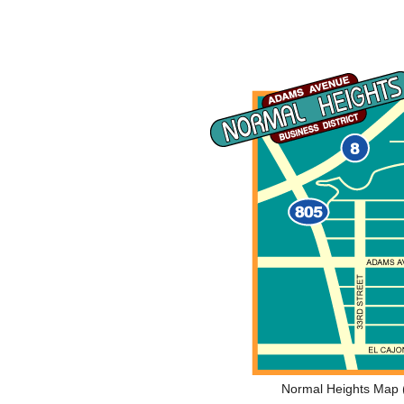
Normal Heights Map (