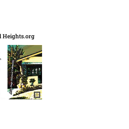
 Heights.org
ck & Business Card Front