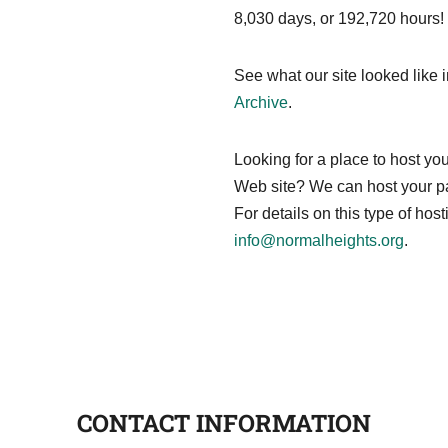
8,030 days, or 192,720 hours
See what our site looked like 
Archive
.
Looking for a place to host 
Web site? We can host your pa
For details on this type of hos
info@normalheights.org
.
CONTACT INFORMATION