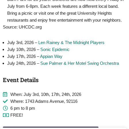
July from 6-8pm. Each week features a different local band.
Bring a picnic or visit one of the great University Heights
restaurants and enjoy free entertainment with your neighbors.
Source: UHCDC.org
July 3rd, 2026 –
Len Rainey & The Midnight Players
July 10th, 2026 –
Sonic Epidemic
July 17th, 2026 –
Appian Way
July 24th, 2026 –
Sue Palmer & Her Motel Swing Orchestra
Event Details
When: July 3rd, 10th, 17th, 24th, 2026
Where: 1743 Adams Avenue, 92116
6 pm to 8 pm
FREE!