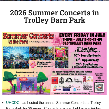
2026 Summer Concerts in
Trolley Barn Park
UHCDC
has hosted the annual Summer Concerts at Trolley
Barn Park for 28 years. Concerts are now held every Friday in