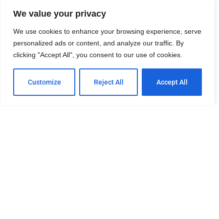
Visit University Heights CDC for more information
We value your privacy
We use cookies to enhance your browsing experience, serve
University Heights News
personalized ads or content, and analyze our traffic. By
clicking "Accept All", you consent to our use of cookies.
UH Community Association Events
Customize
Reject All
Accept All
This site is owned and maintained by 2SDP.
Send join to +1-844-GO-92116 to be included on our
FREE SMS list.