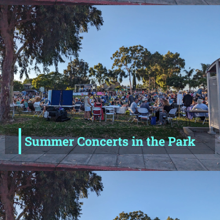
Summer Concerts in the Park