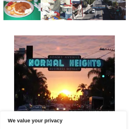
The Normal Heights gallery features many photos taken by Robert
We value your privacy
Rael when he lived in Normal Heights. View photos from 2001 and