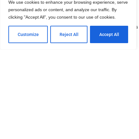
We use cookies to enhance your browsing experience, serve
on. The photos reside on Robert’s photography Website, 2 San
personalized ads or content, and analyze our traffic. By
Diego Photographers (2SDP.com)
clicking "Accept All", you consent to our use of cookies.
The gallery orignally was hosted here on NormalHeights.org but has
since been moved to a site where prints can easily be purchased.
Customize
Reject All
Accept All
See photo gallery
This site is owned and maintained by 2SDP.