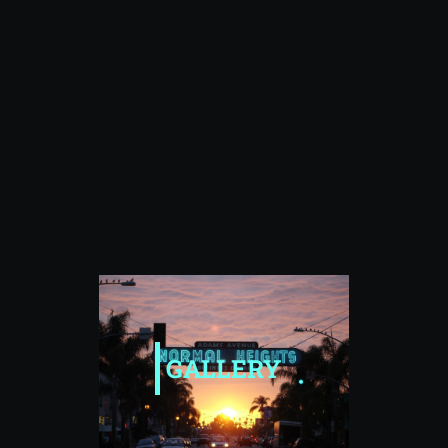
GALLERY