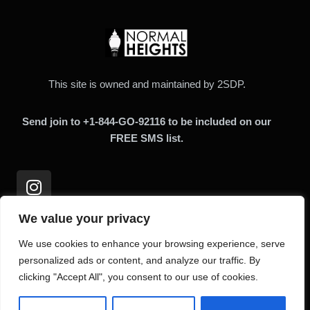
This site is owned and maintained by 2SDP.
Send join to +1-844-GO-92116 to be included on our
FREE SMS list.
We value your privacy
We use cookies to enhance your browsing experience, serve
Links
personalized ads or content, and analyze our traffic. By
clicking "Accept All", you consent to our use of cookies.
Home