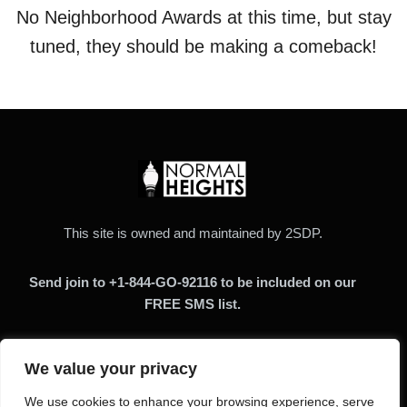
No Neighborhood Awards at this time, but stay
tuned, they should be making a comeback!
This site is owned and maintained by 2SDP.
Send join to +1-844-GO-92116 to be included on our
FREE SMS list.
We value your privacy
We use cookies to enhance your browsing experience, serve