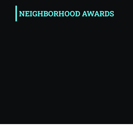
NEIGHBORHOOD AWARDS