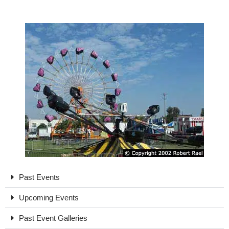
Past Events
Upcoming Events
Past Event Galleries