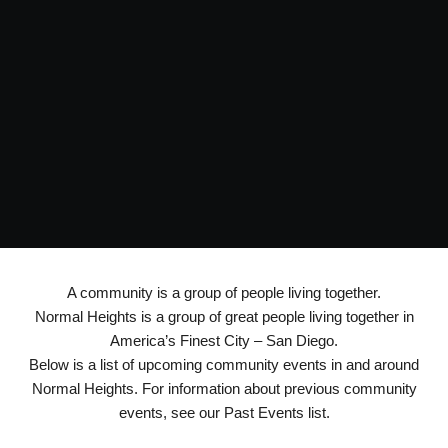
A community is a group of people living together.
Normal Heights is a group of great people living together in
America’s Finest City – San Diego.
Below is a list of upcoming community events in and around
Normal Heights. For information about previous community
events, see our Past Events list.