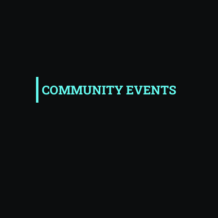
COMMUNITY EVENTS