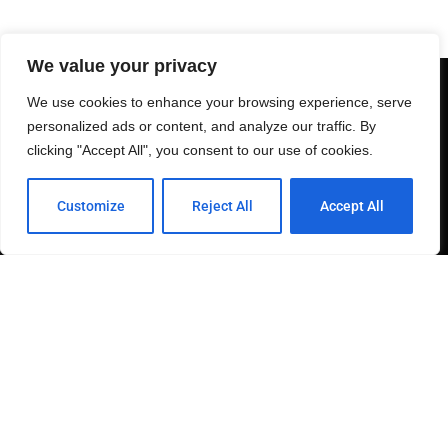
We value your privacy
We use cookies to enhance your browsing experience, serve
personalized ads or content, and analyze our traffic. By
clicking "Accept All", you consent to our use of cookies.
This site is owned and maintained by 2SDP.
Customize
Reject All
Accept All
Send join to +1-844-GO-92116 to be included on our
FREE SMS list.
Links